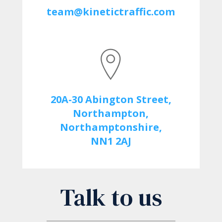
team@kinetictraffic.com
20A-30 Abington Street,
Northampton,
Northamptonshire,
NN1 2AJ
Talk to us