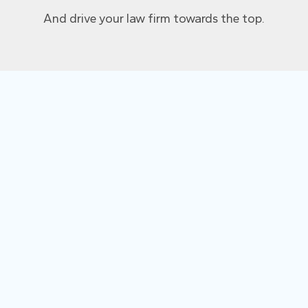
And drive your law firm towards the top.