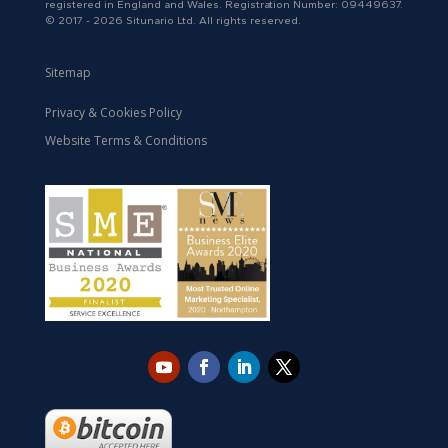
registered in England and Wales. Registration Number: 09449637.
© 2017 - 2026 Situnario Ltd. All rights reserved.
Sitemap
Privacy & Cookies Policy
Website Terms & Conditions