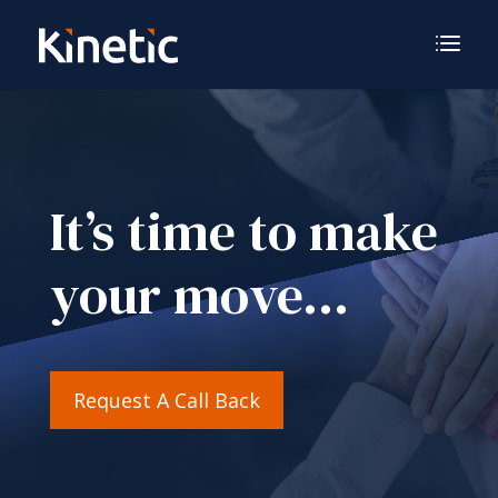
It’s time to make
your move…
Request A Call Back