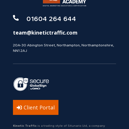

01604 264 644
team@kinetictraffic.com
20A-30 Abington Street, Northampton, Northamptonshire,
NN1 2AJ
Client Portal
Kinetic Traffic
is a trading style of Situnario Ltd, a company