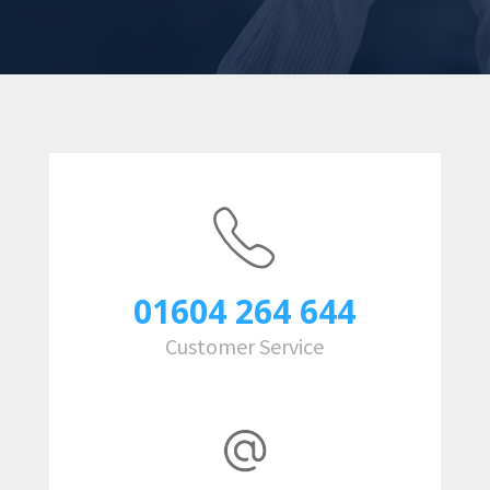
01604 264 644
Customer Service