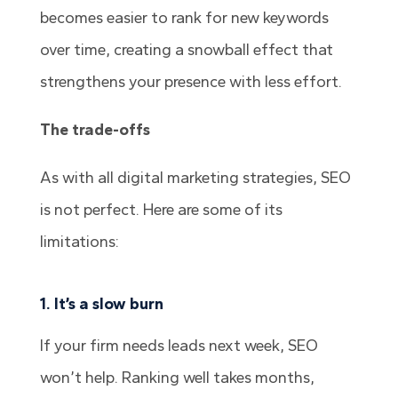
becomes easier to rank for new keywords
over time, creating a snowball effect that
strengthens your presence with less effort.
The trade-offs
As with all digital marketing strategies, SEO
is not perfect. Here are some of its
limitations:
1. It’s a slow burn
If your firm needs leads next week, SEO
won’t help. Ranking well takes months,