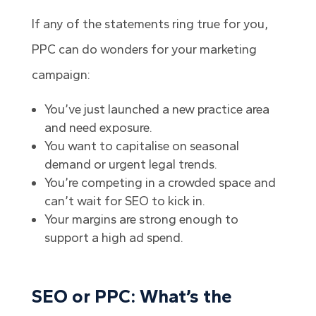
If any of the statements ring true for you,
PPC can do wonders for your marketing
campaign:
You’ve just launched a new practice area
and need exposure.
You want to capitalise on seasonal
demand or urgent legal trends.
You’re competing in a crowded space and
can’t wait for SEO to kick in.
Your margins are strong enough to
support a high ad spend.
SEO or PPC: What’s the