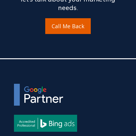
needs.
Call Me Back