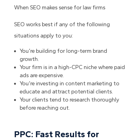
When SEO makes sense for law firms
SEO works best if any of the following
situations apply to you:
You’re building for long-term brand
growth.
Your firm is in a high-CPC niche where paid
ads are expensive.
You’re investing in content marketing to
educate and attract potential clients.
Your clients tend to research thoroughly
before reaching out.
PPC: Fast Results for