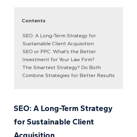
Contents
SEO: A Long-Term Strategy for
Sustainable Client Acquisition
SEO or PPC: What’s the Better
Investment for Your Law Firm?
The Smartest Strategy? Do Both
Combine Strategies for Better Results
SEO: A Long-Term Strategy
for Sustainable Client
Acquisition