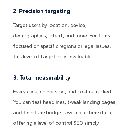
2. Precision targeting
Target users by location, device,
demographics, intent, and more. For firms
focused on specific regions or legal issues,
this level of targeting is invaluable.
3. Total measurability
Every click, conversion, and cost is tracked.
You can test headlines, tweak landing pages,
and fine-tune budgets with real-time data,
offering a level of control SEO simply