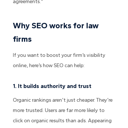
agreements.”
Why SEO works for law
firms
If you want to boost your firm’s visibility
online, here’s how SEO can help:
1. It builds authority and trust
Organic rankings aren’t just cheaper. They’re
more trusted. Users are far more likely to
click on organic results than ads. Appearing