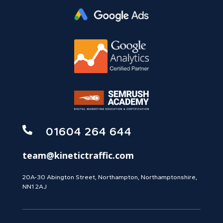

01604 264 644
team@kinetictraffic.com
20A-30 Abington Street, Northampton, Northamptonshire,
NN1 2AJ