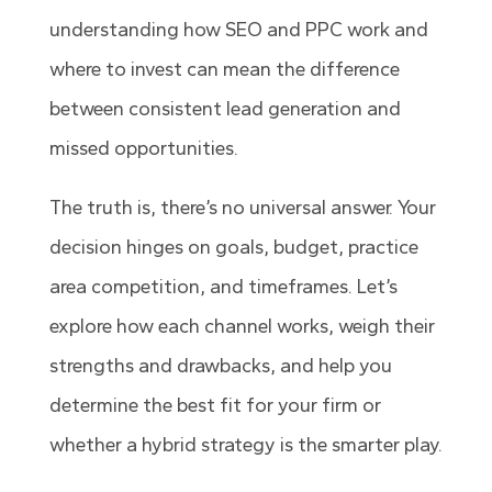
understanding how SEO and PPC work and
where to invest can mean the difference
between consistent lead generation and
missed opportunities.
The truth is, there’s no universal answer. Your
decision hinges on goals, budget, practice
area competition, and timeframes. Let’s
explore how each channel works, weigh their
strengths and drawbacks, and help you
determine the best fit for your firm or
whether a hybrid strategy is the smarter play.