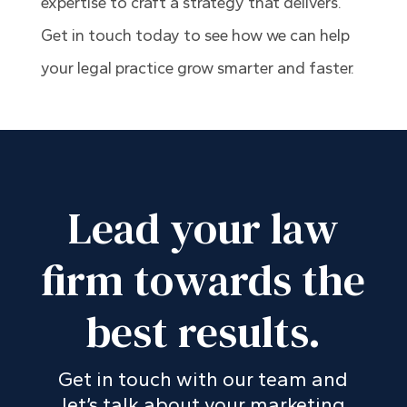
expertise to craft a strategy that delivers.
Get in touch today to see how we can help
your legal practice grow smarter and faster.
Lead your law
firm towards the
best results.
Get in touch with our team and
let’s talk about your marketing