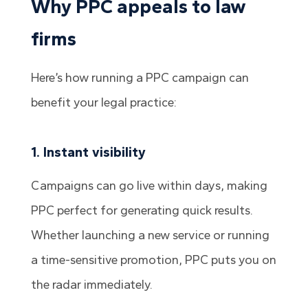
Why PPC appeals to law
firms
Here’s how running a PPC campaign can
benefit your legal practice:
1. Instant visibility
Campaigns can go live within days, making
PPC perfect for generating quick results.
Whether launching a new service or running
a time-sensitive promotion, PPC puts you on
the radar immediately.