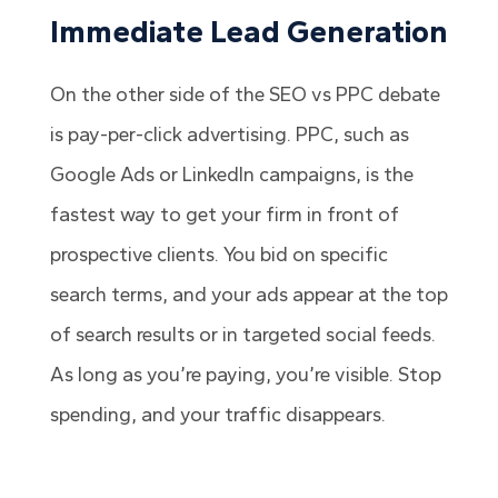
Immediate Lead Generation
On the other side of the SEO vs PPC debate
is pay-per-click advertising. PPC, such as
Google Ads or LinkedIn campaigns, is the
fastest way to get your firm in front of
prospective clients. You bid on specific
search terms, and your ads appear at the top
of search results or in targeted social feeds.
As long as you’re paying, you’re visible. Stop
spending, and your traffic disappears.