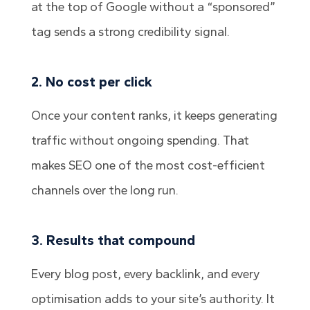
at the top of Google without a “sponsored”
tag sends a strong credibility signal.
2. No cost per click
Once your content ranks, it keeps generating
traffic without ongoing spending. That
makes SEO one of the most cost-efficient
channels over the long run.
3. Results that compound
Every blog post, every backlink, and every
optimisation adds to your site’s authority. It