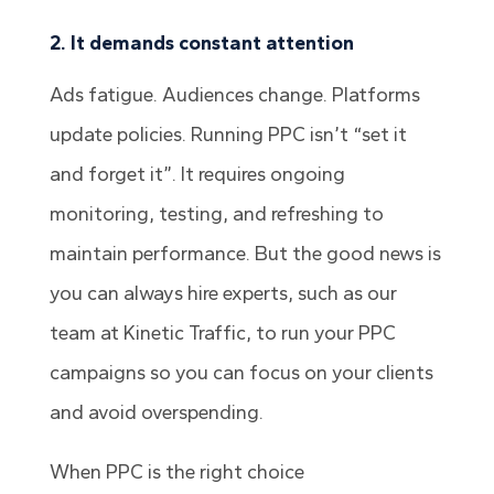
2. It demands constant attention
Ads fatigue. Audiences change. Platforms
update policies. Running PPC isn’t “set it
and forget it”. It requires ongoing
monitoring, testing, and refreshing to
maintain performance. But the good news is
you can always hire experts, such as our
team at Kinetic Traffic, to run your PPC
campaigns so you can focus on your clients
and avoid overspending.
When PPC is the right choice