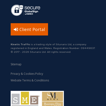
Client Portal
Kinetic Traffic
is a trading style of Situnario Ltd, a company
registered in England and Wales. Registration Number: 09449637.
© 2017 - 2026 Situnario Ltd. All rights reserved.
Sitemap
Privacy & Cookies Policy
Website Terms & Conditions