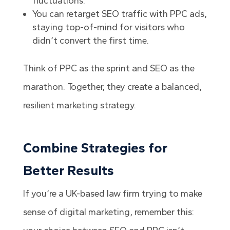
fluctuations.
You can retarget SEO traffic with PPC ads,
staying top-of-mind for visitors who
didn’t convert the first time.
Think of PPC as the sprint and SEO as the
marathon. Together, they create a balanced,
resilient marketing strategy.
Combine Strategies for
Better Results
If you’re a UK-based law firm trying to make
sense of digital marketing, remember this: