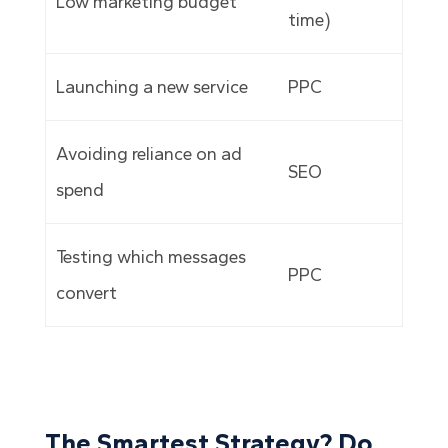
Low marketing budget
time)
Launching a new service
PPC
Avoiding reliance on ad
SEO
spend
Testing which messages
PPC
convert
The Smartest Strategy? Do