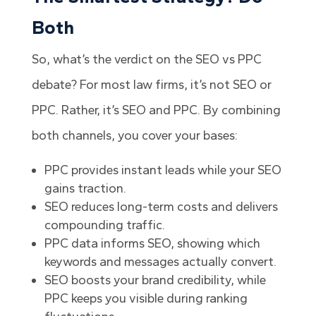
Both
So, what’s the verdict on the SEO vs PPC
debate? For most law firms, it’s not SEO or
PPC. Rather, it’s SEO and PPC. By combining
both channels, you cover your bases:
PPC provides instant leads while your SEO
gains traction.
SEO reduces long-term costs and delivers
compounding traffic.
PPC data informs SEO, showing which
keywords and messages actually convert.
SEO boosts your brand credibility, while
PPC keeps you visible during ranking