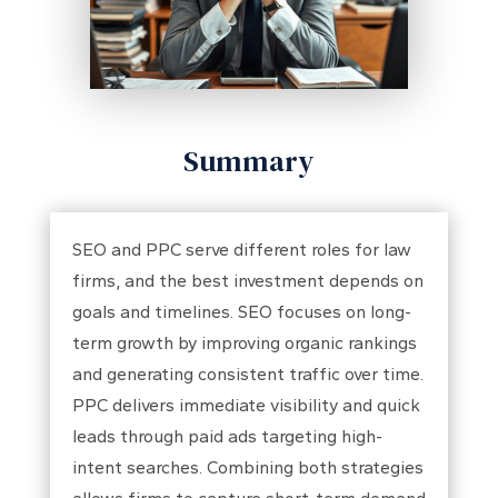
Summary
SEO and PPC serve different roles for law
firms, and the best investment depends on
goals and timelines. SEO focuses on long-
term growth by improving organic rankings
and generating consistent traffic over time.
PPC delivers immediate visibility and quick
leads through paid ads targeting high-
intent searches. Combining both strategies