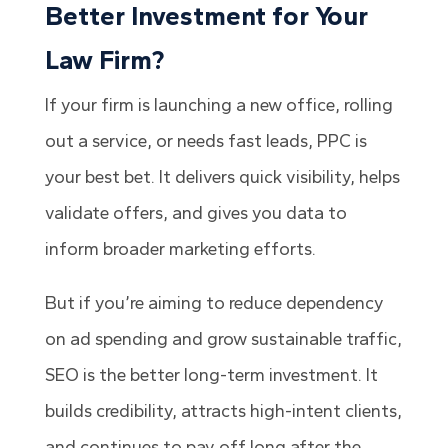
Better Investment for Your
Law Firm?
If your firm is launching a new office, rolling
out a service, or needs fast leads, PPC is
your best bet. It delivers quick visibility, helps
validate offers, and gives you data to
inform broader marketing efforts.
But if you’re aiming to reduce dependency
on ad spending and grow sustainable traffic,
SEO is the better long-term investment. It
builds credibility, attracts high-intent clients,
and continues to pay off long after the