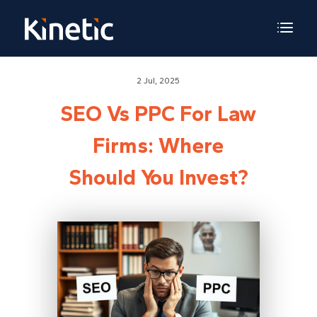
2 Jul, 2025
SEO Vs PPC For Law
Firms: Where
Should You Invest?