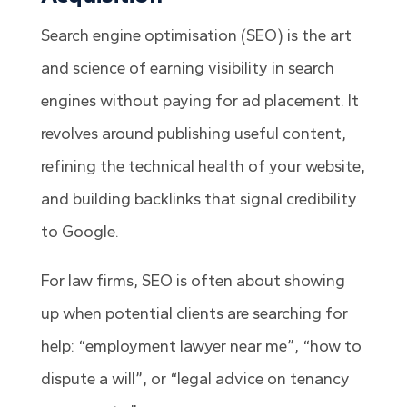
Search engine optimisation (SEO) is the art
and science of earning visibility in search
engines without paying for ad placement. It
revolves around publishing useful content,
refining the technical health of your website,
and building backlinks that signal credibility
to Google.
For law firms, SEO is often about showing
up when potential clients are searching for
help: “employment lawyer near me”, “how to
dispute a will”, or “legal advice on tenancy