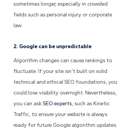
sometimes longer, especially in crowded
fields such as personal injury or corporate
law.
2. Google can be unpredictable
Algorithm changes can cause rankings to
fluctuate. If your site isn’t built on solid
technical and ethical SEO foundations, you
could lose visibility overnight. Nevertheless,
you can ask
SEO experts
, such as Kinetic
Traffic, to ensure your website is always
ready for future Google algorithm updates.