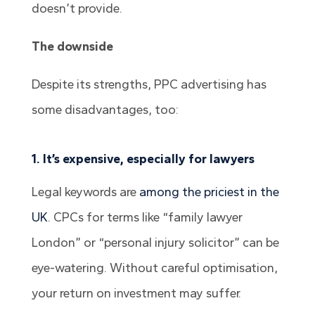
doesn’t provide.
The downside
Despite its strengths, PPC advertising has
some disadvantages, too:
1. It’s expensive, especially for lawyers
Legal keywords are
among the priciest in the
UK
. CPCs for terms like “family lawyer
London” or “personal injury solicitor” can be
eye-watering. Without careful optimisation,
your return on investment may suffer.