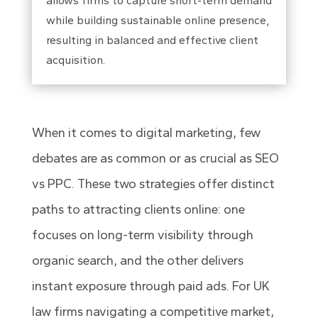
allows firms to capture short-term demand
while building sustainable online presence,
resulting in balanced and effective client
acquisition.
When it comes to digital marketing, few
debates are as common or as crucial as SEO
vs PPC. These two strategies offer distinct
paths to attracting clients online: one
focuses on long-term visibility through
organic search, and the other delivers
instant exposure through paid ads. For UK
law firms navigating a competitive market,