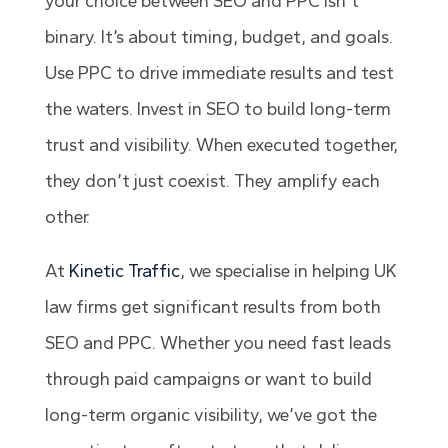
your choice between SEO and PPC isn’t
binary. It’s about timing, budget, and goals.
Use PPC to drive immediate results and test
the waters. Invest in SEO to build long-term
trust and visibility. When executed together,
they don’t just coexist. They amplify each
other.
At
Kinetic Traffic
, we specialise in helping UK
law firms get significant results from both
SEO and PPC. Whether you need fast leads
through paid campaigns or want to build
long-term organic visibility, we’ve got the