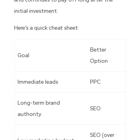
initial investment.
Here’s a quick cheat sheet:
Better
Goal
Option
Immediate leads
PPC
Long-term brand
SEO
authority
SEO (over