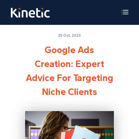
25 Oct, 2023
Google Ads
Creation: Expert
Advice For Targeting
Niche Clients