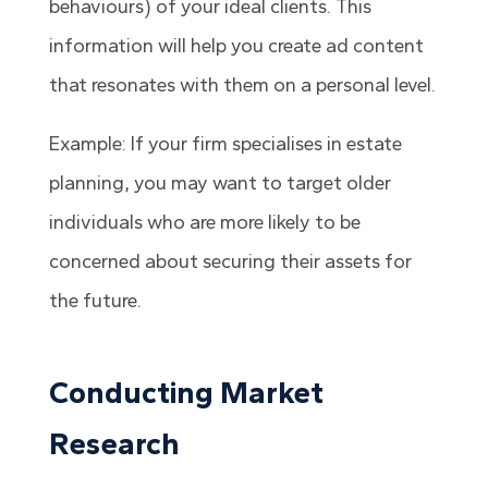
behaviours) of your ideal clients. This
information will help you create ad content
that resonates with them on a personal level.
Example: If your firm specialises in estate
planning, you may want to target older
individuals who are more likely to be
concerned about securing their assets for
the future.
Conducting Market
Research