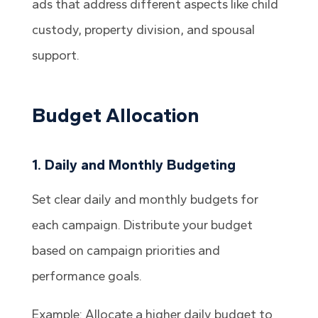
ads that address different aspects like child
custody, property division, and spousal
support.
Budget Allocation
1. Daily and Monthly Budgeting
Set clear daily and monthly budgets for
each campaign. Distribute your budget
based on campaign priorities and
performance goals.
Example: Allocate a higher daily budget to