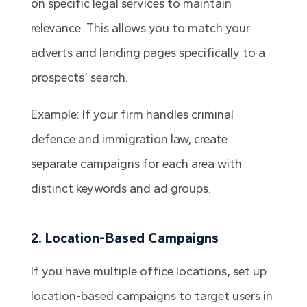
on specific legal services to maintain
relevance. This allows you to match your
adverts and landing pages specifically to a
prospects’ search.
Example: If your firm handles criminal
defence and immigration law, create
separate campaigns for each area with
distinct keywords and ad groups.
2. Location-Based Campaigns
If you have multiple office locations, set up
location-based campaigns to target users in