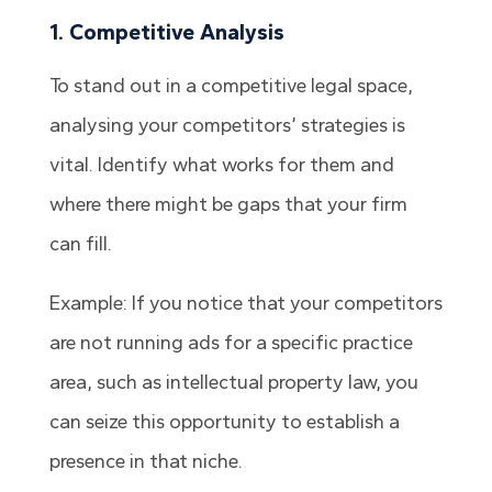
1. Competitive Analysis
To stand out in a competitive legal space,
analysing your competitors’ strategies is
vital. Identify what works for them and
where there might be gaps that your firm
can fill.
Example: If you notice that your competitors
are not running ads for a specific practice
area, such as intellectual property law, you
can seize this opportunity to establish a
presence in that niche.