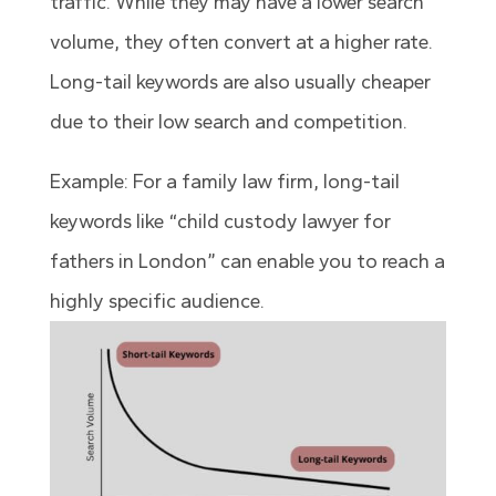
traffic. While they may have a lower search
volume, they often convert at a higher rate.
Long-tail keywords are also usually cheaper
due to their low search and competition.
Example: For a family law firm, long-tail
keywords like “child custody lawyer for
fathers in London” can enable you to reach a
highly specific audience.