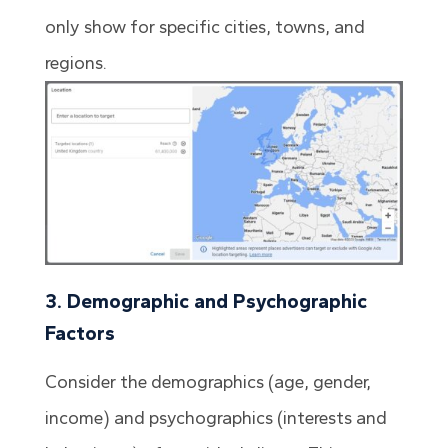
only show for specific cities, towns, and
regions.
3. Demographic and Psychographic
Factors
Consider the demographics (age, gender,
income) and psychographics (interests and