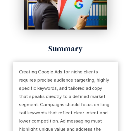
Summary
Creating Google Ads for niche clients
requires precise audience targeting, highly
specific keywords, and tailored ad copy
that speaks directly to a defined market
segment. Campaigns should focus on long-
tail keywords that reflect clear intent and
lower competition. Ad messaging must
highlight unique value and address the