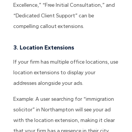
Excellence,” “Free Initial Consultation,” and
“Dedicated Client Support” can be
compelling callout extensions.
3. Location Extensions
If your firm has multiple office locations, use
location extensions to display your
addresses alongside your ads.
Example: A user searching for “immigration
solicitor” in Northampton will see your ad
with the location extension, making it clear
that your firm has a presence in their city.