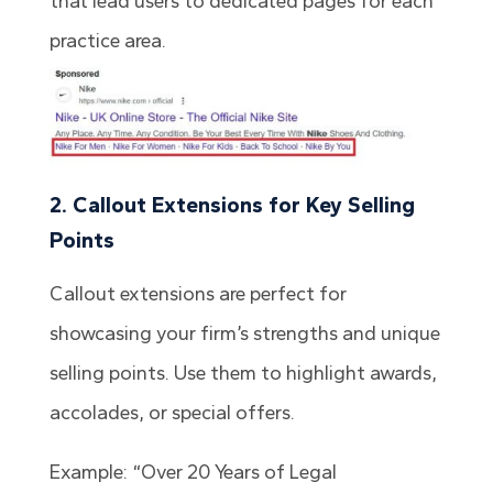
that lead users to dedicated pages for each
practice area.
2. Callout Extensions for Key Selling
Points
Callout extensions are perfect for
showcasing your firm’s strengths and unique
selling points. Use them to highlight awards,
accolades, or special offers.
Example: “Over 20 Years of Legal