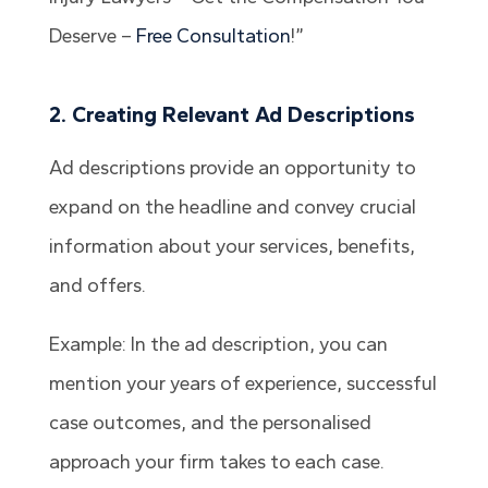
Deserve –
Free Consultation
!”
2. Creating Relevant Ad Descriptions
Ad descriptions provide an opportunity to
expand on the headline and convey crucial
information about your services, benefits,
and offers.
Example: In the ad description, you can
mention your years of experience, successful
case outcomes, and the personalised
approach your firm takes to each case.