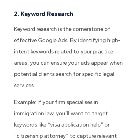
2. Keyword Research
Keyword research is the cornerstone of
effective Google Ads. By identifying high-
intent keywords related to your practice
areas, you can ensure your ads appear when
potential clients search for specific legal
services.
Example: If your firm specialises in
immigration law, you’ll want to target
keywords like “visa application help” or
“citizenship attorney” to capture relevant