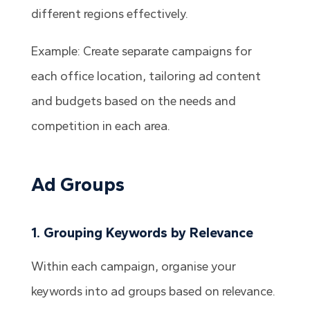
different regions effectively.
Example: Create separate campaigns for
each office location, tailoring ad content
and budgets based on the needs and
competition in each area.
Ad Groups
1. Grouping Keywords by Relevance
Within each campaign, organise your
keywords into ad groups based on relevance.