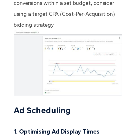
conversions within a set budget, consider
using a target CPA (Cost-Per-Acquisition)
bidding strategy.
Ad Scheduling
1. Optimising Ad Display Times