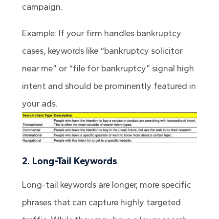
campaign.
Example: If your firm handles bankruptcy
cases, keywords like “bankruptcy solicitor
near me” or “file for bankruptcy” signal high
intent and should be prominently featured in
your ads.
2. Long-Tail Keywords
Long-tail keywords are longer, more specific
phrases that can capture highly targeted