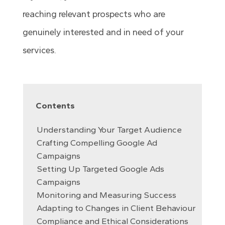
reaching relevant prospects who are
genuinely interested and in need of your
services.
Contents
Understanding Your Target Audience
Crafting Compelling Google Ad
Campaigns
Setting Up Targeted Google Ads
Campaigns
Monitoring and Measuring Success
Adapting to Changes in Client Behaviour
Compliance and Ethical Considerations