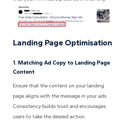
Landing Page Optimisation
1. Matching Ad Copy to Landing Page
Content
Ensure that the content on your landing
page aligns with the message in your ads.
Consistency builds trust and encourages
users to take the desired action.