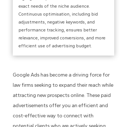
exact needs of the niche audience.
Continuous optimisation, including bid
adjustments, negative keywords, and
performance tracking, ensures better
relevance, improved conversions, and more
efficient use of advertising budget.
Google Ads has become a driving force for
law firms seeking to expand their reach while
attracting new prospects online. These paid
advertisements offer you an efficient and
cost-effective way to connect with
potential clients who are actively seeking