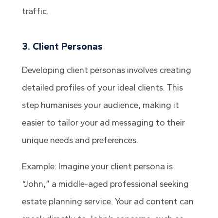
traffic.
3. Client Personas
Developing client personas involves creating
detailed profiles of your ideal clients. This
step humanises your audience, making it
easier to tailor your ad messaging to their
unique needs and preferences.
Example: Imagine your client persona is
“John,” a middle-aged professional seeking
estate planning service. Your ad content can