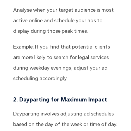
Analyse when your target audience is most
active online and schedule your ads to
display during those peak times.
Example: If you find that potential clients
are more likely to search for legal services
during weekday evenings, adjust your ad
scheduling accordingly.
2. Dayparting for Maximum Impact
Dayparting involves adjusting ad schedules
based on the day of the week or time of day.