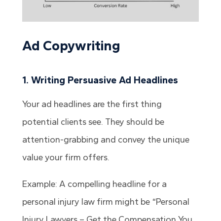
Ad Copywriting
1. Writing Persuasive Ad Headlines
Your ad headlines are the first thing
potential clients see. They should be
attention-grabbing and convey the unique
value your firm offers.
Example: A compelling headline for a
personal injury law firm might be “Personal
Injury Lawyers – Get the Compensation You