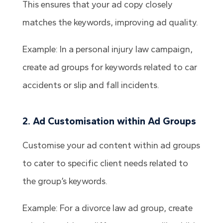
This ensures that your ad copy closely
matches the keywords, improving ad quality.
Example: In a personal injury law campaign,
create ad groups for keywords related to car
accidents or slip and fall incidents.
2. Ad Customisation within Ad Groups
Customise your ad content within ad groups
to cater to specific client needs related to
the group’s keywords.
Example: For a divorce law ad group, create