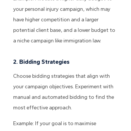
your personal injury campaign, which may
have higher competition and a larger
potential client base, and a lower budget to
a niche campaign like immigration law.
2. Bidding Strategies
Choose bidding strategies that align with
your campaign objectives. Experiment with
manual and automated bidding to find the
most effective approach.
Example: If your goal is to maximise