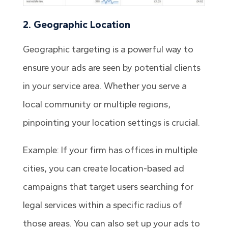
2. Geographic Location
Geographic targeting is a powerful way to
ensure your ads are seen by potential clients
in your service area. Whether you serve a
local community or multiple regions,
pinpointing your location settings is crucial.
Example: If your firm has offices in multiple
cities, you can create location-based ad
campaigns that target users searching for
legal services within a specific radius of
those areas. You can also set up your ads to