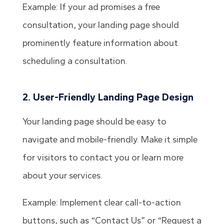
Example: If your ad promises a free
consultation, your landing page should
prominently feature information about
scheduling a consultation.
2. User-Friendly Landing Page Design
Your landing page should be easy to
navigate and mobile-friendly. Make it simple
for visitors to contact you or learn more
about your services.
Example: Implement clear call-to-action
buttons, such as “Contact Us” or “Request a