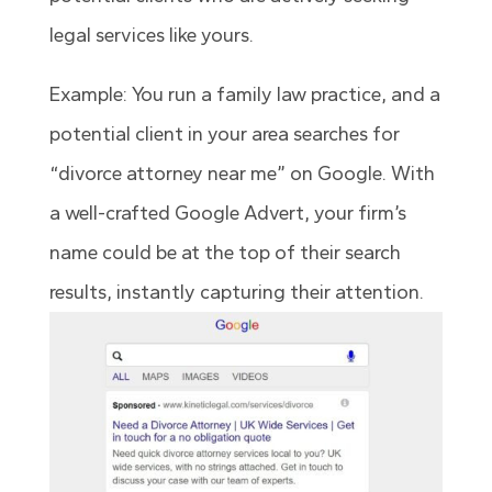
legal services like yours.
Example: You run a family law practice, and a
potential client in your area searches for
“divorce attorney near me” on Google. With
a well-crafted Google Advert, your firm’s
name could be at the top of their search
results, instantly capturing their attention.