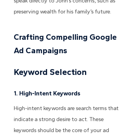
speak directly to John’s concerns, such as
preserving wealth for his family’s future.
Crafting Compelling Google
Ad Campaigns
Keyword Selection
1. High-Intent Keywords
High-intent keywords are search terms that
indicate a strong desire to act. These
keywords should be the core of your ad