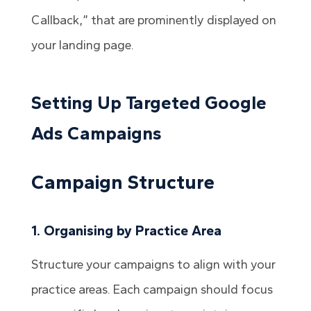
Callback,” that are prominently displayed on
your landing page.
Setting Up Targeted Google
Ads Campaigns
Campaign Structure
1. Organising by Practice Area
Structure your campaigns to align with your
practice areas. Each campaign should focus