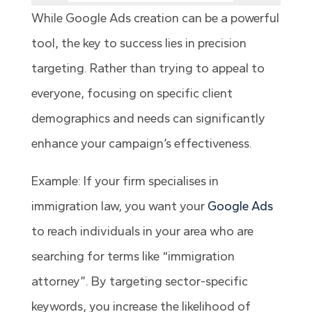
While Google Ads creation can be a powerful
tool, the key to success lies in precision
targeting. Rather than trying to appeal to
everyone, focusing on specific client
demographics and needs can significantly
enhance your campaign’s effectiveness.
Example: If your firm specialises in
immigration law, you want your
Google Ads
to reach individuals in your area who are
searching for terms like “immigration
attorney”. By targeting sector-specific
keywords, you increase the likelihood of