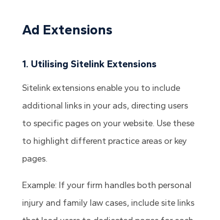
Ad Extensions
1. Utilising Sitelink Extensions
Sitelink extensions enable you to include
additional links in your ads, directing users
to specific pages on your website. Use these
to highlight different practice areas or key
pages.
Example: If your firm handles both personal
injury and family law cases, include site links