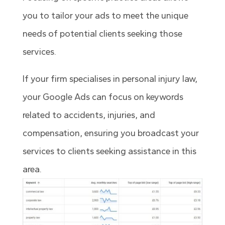
you to tailor your ads to meet the unique
needs of potential clients seeking those
services.
If your firm specialises in personal injury law,
your Google Ads can focus on keywords
related to accidents, injuries, and
compensation, ensuring you broadcast your
services to clients seeking assistance in this
area.