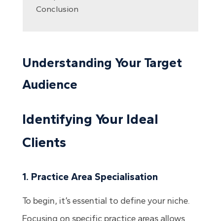
Conclusion
Understanding Your Target
Audience
Identifying Your Ideal
Clients
1. Practice Area Specialisation
To begin, it’s essential to define your niche.
Focusing on specific practice areas allows