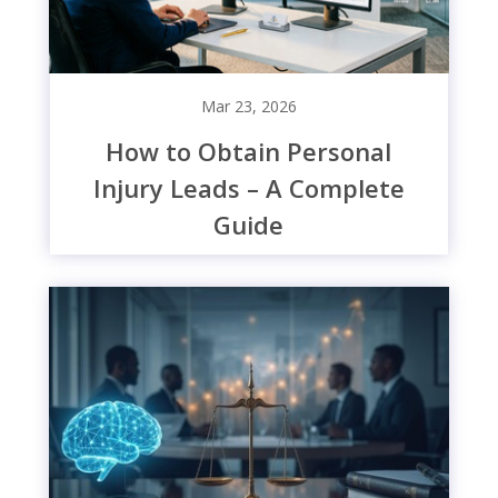
Mar 23, 2026
How to Obtain Personal
Injury Leads – A Complete
Guide