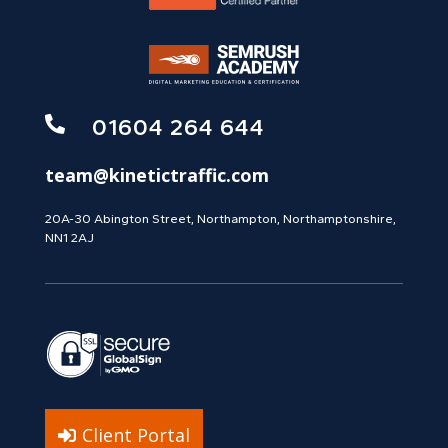

01604 264 644
team@kinetictraffic.com
20A-30 Abington Street, Northampton, Northamptonshire,
NN1 2AJ
Client Portal