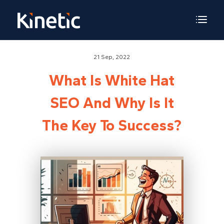
21 Sep, 2022
What Is White Hat
SEO And Why Is It
The Key To Success?