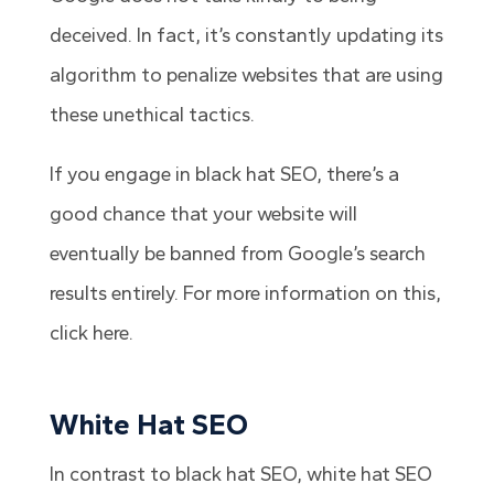
deceived. In fact, it’s constantly updating its
algorithm to penalize websites that are using
these unethical tactics.
If you engage in black hat SEO, there’s a
good chance that your website will
eventually be banned from Google’s search
results entirely. For more information on this,
click here.
White Hat SEO
In contrast to black hat SEO, white hat SEO