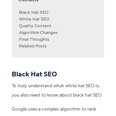
Black Hat SEO
White Hat SEO
Quality Content
Algorithm Changes
Final Thoughts
Related Posts
Black Hat SEO
To truly understand what white hat SEO is,
you also need to know about black hat SEO.
Google uses a complex algorithm to rank