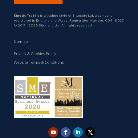
Kinetic Traffic
is a trading style of Situnario Ltd, a company
registered in England and Wales. Registration Number: 09449637.
© 2017 - 2026 Situnario Ltd. All rights reserved.
Sitemap
Privacy & Cookies Policy
Website Terms & Conditions