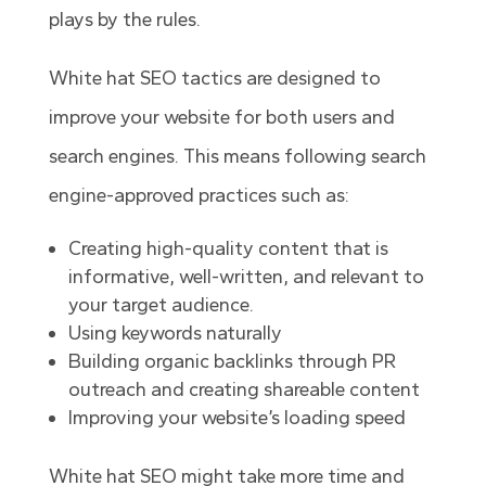
plays by the rules.
White hat SEO tactics are designed to
improve your website for both users and
search engines. This means following search
engine-approved practices such as:
Creating high-quality content that is
informative, well-written, and relevant to
your target audience.
Using keywords naturally
Building organic backlinks through PR
outreach and creating shareable content
Improving your website’s loading speed
White hat SEO might take more time and