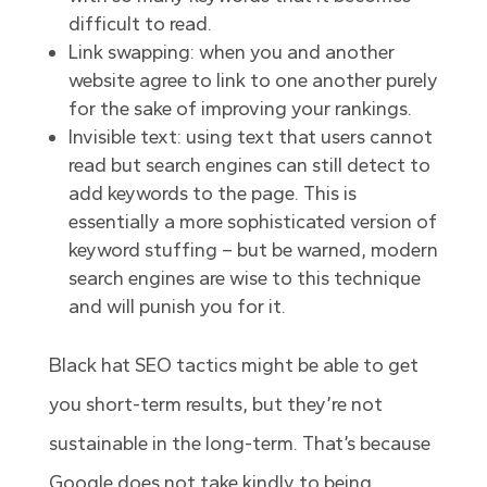
difficult to read.
Link swapping: when you and another
website agree to link to one another purely
for the sake of improving your rankings.
Invisible text: using text that users cannot
read but search engines can still detect to
add keywords to the page. This is
essentially a more sophisticated version of
keyword stuffing – but be warned, modern
search engines are wise to this technique
and will punish you for it.
Black hat SEO tactics might be able to get
you short-term results, but they’re not
sustainable in the long-term. That’s because
Google does not take kindly to being