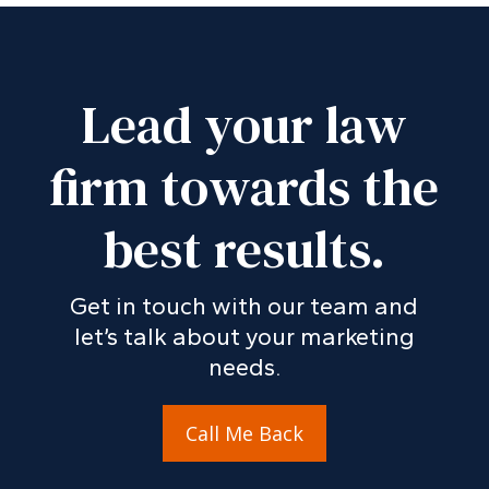
Lead your law
firm towards the
best results.
Get in touch with our team and
let’s talk about your marketing
needs.
Call Me Back