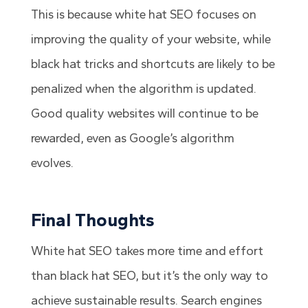
This is because white hat SEO focuses on
improving the quality of your website, while
black hat tricks and shortcuts are likely to be
penalized when the algorithm is updated.
Good quality websites will continue to be
rewarded, even as Google’s algorithm
evolves.
Final Thoughts
White hat SEO takes more time and effort
than black hat SEO, but it’s the only way to
achieve sustainable results. Search engines