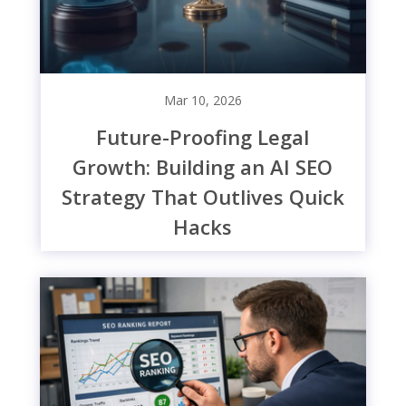
Mar 10, 2026
Future-Proofing Legal
Growth: Building an AI SEO
Strategy That Outlives Quick
Hacks