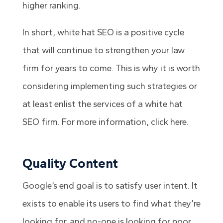
higher ranking.
In short, white hat SEO is a positive cycle
that will continue to strengthen your law
firm for years to come.
This is why it is worth
considering implementing such strategies or
at least enlist the services of a
white hat
SEO firm
. For more information, click here.
Quality Content
Google’s end goal is to satisfy user intent. It
exists to enable its users to find what they’re
looking for, and no-one is looking for poor