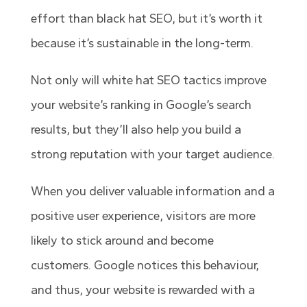
effort than black hat SEO, but it’s worth it
because it’s sustainable in the long-term.
Not only will white hat SEO tactics improve
your website’s ranking in Google’s search
results, but they’ll also help you build a
strong reputation with your target audience.
When you deliver valuable information and a
positive user experience, visitors are more
likely to stick around and become
customers. Google notices this behaviour,
and thus, your website is rewarded with a