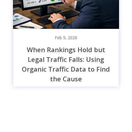
Feb 9, 2026
When Rankings Hold but
Legal Traffic Falls: Using
Organic Traffic Data to Find
the Cause