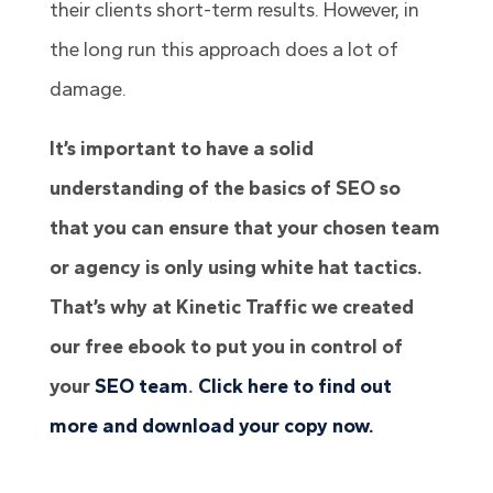
their clients short-term results. However, in
the long run this approach does a lot of
damage.
It’s important to have a solid
understanding of the basics of SEO so
that you can ensure that your chosen team
or agency is only using white hat tactics.
That’s why at Kinetic Traffic we created
our free ebook to put you in control of
your
SEO team
.
Click here to find out
more and download your copy now.