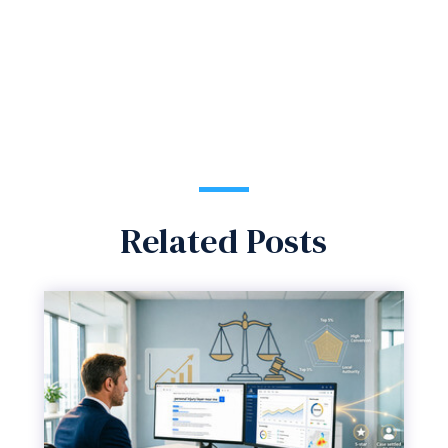
Related Posts