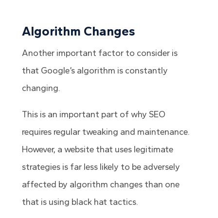
Algorithm Changes
Another important factor to consider is
that Google’s algorithm is constantly
changing.
This is an important part of why SEO
requires regular tweaking and maintenance.
However, a website that uses legitimate
strategies is far less likely to be adversely
affected by algorithm changes than one
that is using black hat tactics.