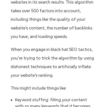
websites in its search results. This algorithm
takes over 500 factors into account,
including things like the quality of your
website’s content, the number of backlinks
you have, and loading speeds.
When you engage in black hat SEO tactics,
you’re trying to trick the algorithm by using
dishonest techniques to artificially inflate
your website’s ranking.
This might include things like:
Keyword stuffing: filling your content
with so many keywords that it becomes