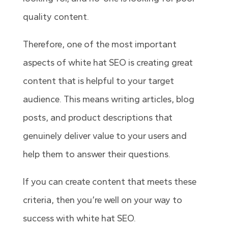
quality content.
Therefore, one of the most important
aspects of white hat SEO is creating great
content that is helpful to your target
audience. This means writing articles, blog
posts, and product descriptions that
genuinely deliver value to your users and
help them to answer their questions.
If you can create content that meets these
criteria, then you’re well on your way to
success with white hat SEO.