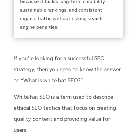
because it builds long-term credibility,
sustainable rankings, and consistent
organic traffic without risking search
engine penalties.
If you’re looking for a successful SEO
strategy, then you need to know the answer
to “
What is white hat SEO
?”
White hat SEO is a term used to describe
ethical SEO tactics that focus on creating
quality content and providing value for
users.