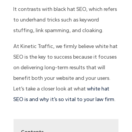
It contrasts with black hat SEO, which refers
to underhand tricks such as keyword
stuffing, link spamming, and cloaking.
At Kinetic Traffic, we firmly believe white hat
SEO is the key to success because it focuses
on delivering long-term results that will
benefit both your website and your users.
Let’s take a closer look at what
white hat
SEO is and why it’s so vital to your law firm
.
Contents