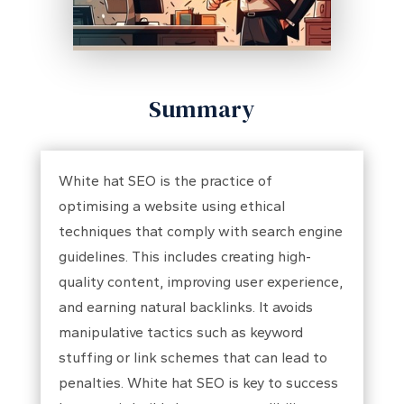
Summary
White hat SEO is the practice of
optimising a website using ethical
techniques that comply with search engine
guidelines. This includes creating high-
quality content, improving user experience,
and earning natural backlinks. It avoids
manipulative tactics such as keyword
stuffing or link schemes that can lead to
penalties. White hat SEO is key to success