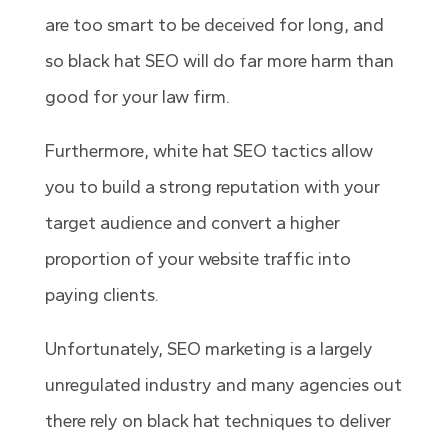
are too smart to be deceived for long, and
so black hat SEO will do far more harm than
good for your law firm.
Furthermore, white hat SEO tactics allow
you to build a strong reputation with your
target audience and convert a higher
proportion of your website traffic into
paying clients.
Unfortunately, SEO marketing is a largely
unregulated industry and many agencies out
there rely on black hat techniques to deliver